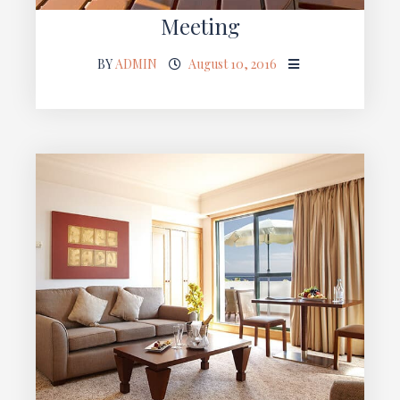
Meeting
BY
ADMIN
August 10, 2016