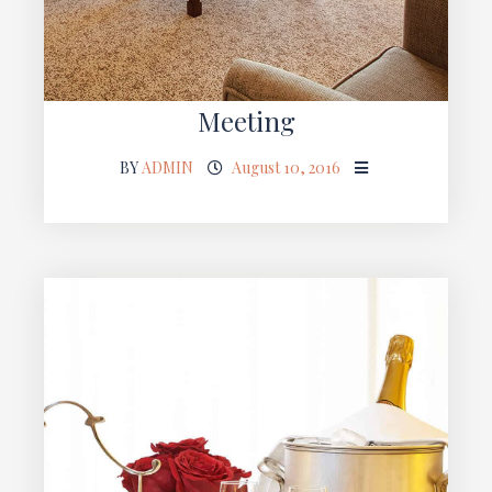
Meeting
BY
ADMIN
August 10, 2016