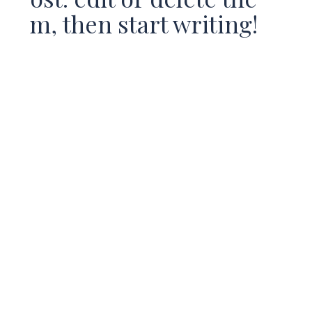
m, then start writing!