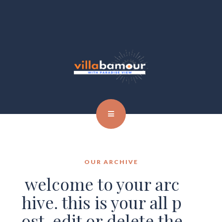
OUR ARCHIVE
welcome to your arc
hive. this is your all p
ost. edit or delete the