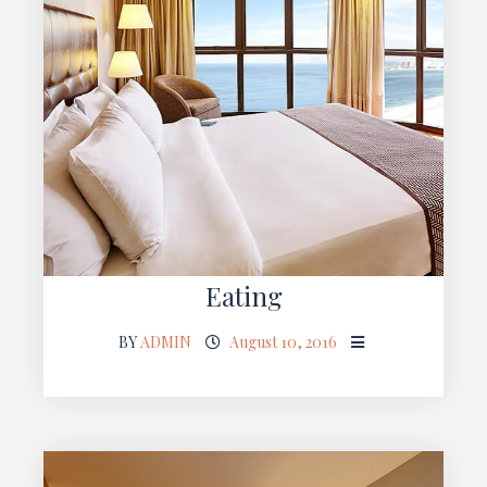
Eating
BY
ADMIN
August 10, 2016