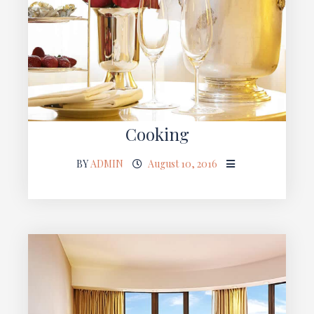
Cooking
BY
ADMIN
August 10, 2016