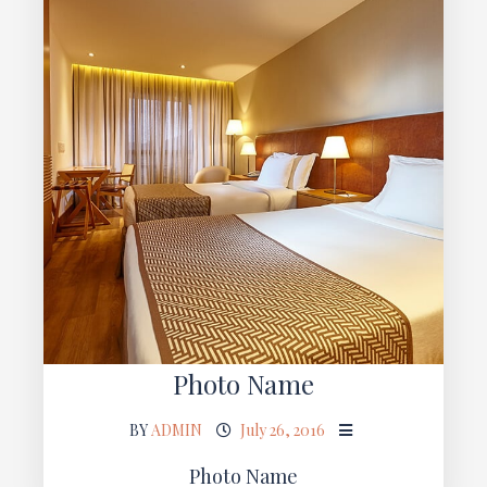
Photo Name
BY
ADMIN
July 26, 2016
Photo Name