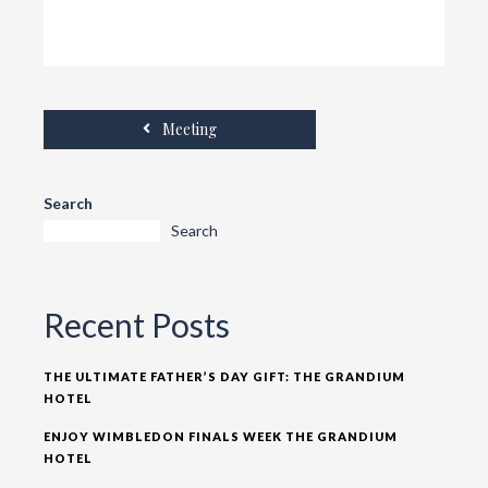
Meeting
Search
Search
Recent Posts
THE ULTIMATE FATHER’S DAY GIFT: THE GRANDIUM
HOTEL
ENJOY WIMBLEDON FINALS WEEK THE GRANDIUM
HOTEL