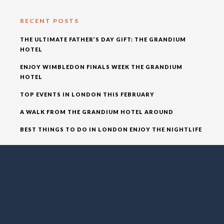
RECENT POSTS
THE ULTIMATE FATHER’S DAY GIFT: THE GRANDIUM
HOTEL
ENJOY WIMBLEDON FINALS WEEK THE GRANDIUM
HOTEL
TOP EVENTS IN LONDON THIS FEBRUARY
A WALK FROM THE GRANDIUM HOTEL AROUND
BEST THINGS TO DO IN LONDON ENJOY THE NIGHTLIFE
RECENT COMMENTS
ADMIN
ON
BEST THINGS TO DO IN LONDON ENJOY THE
NIGHTLIFE
ADMIN
ON
A WALK FROM THE GRANDIUM HOTEL
AROUND