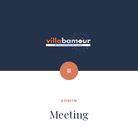
ADMIN
Meeting