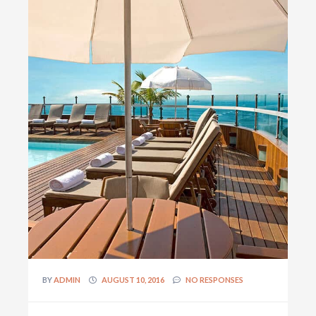
BY
ADMIN
AUGUST 10, 2016
NO RESPONSES