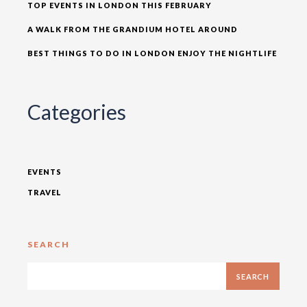
TOP EVENTS IN LONDON THIS FEBRUARY
A WALK FROM THE GRANDIUM HOTEL AROUND
BEST THINGS TO DO IN LONDON ENJOY THE NIGHTLIFE
Categories
EVENTS
TRAVEL
SEARCH